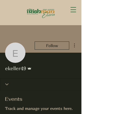
More actions
Follow
ekeller49
Admin
ekeller49
Events
Track and manage your events here.