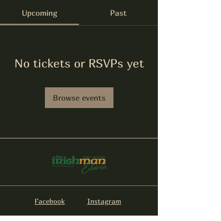
Upcoming
Past
No tickets or RSVPs yet
Browse events
Facebook
Instagram